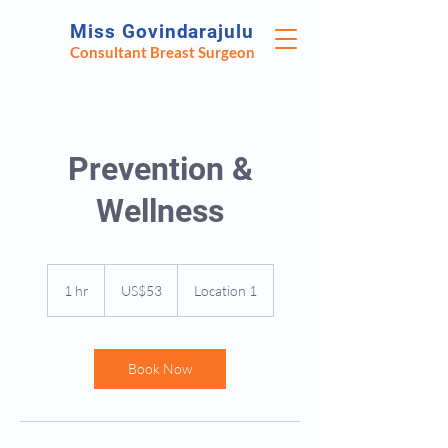
Miss Govindarajulu
Consultant Breast Surgeon
Prevention &
Wellness
53
US
1 hr
1
US$53
Location 1
dollars
h
Book Now